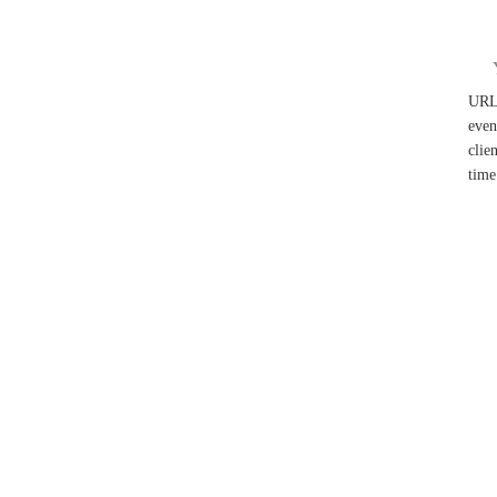
UR
even
clie
time